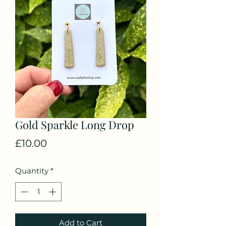
Gold Sparkle Long Drop
Price
£10.00
Quantity
*
Add to Cart