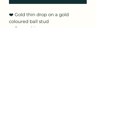
❤️ Gold thin drop on a gold
coloured ball stud
❤️ Super shiny
❤️ Approx 4.5 cm in length
❤️ Made from lightweight polymer
clay with hypoallergenic posts
❤️ These are handmade so pattern
placement may vary
Craftyfoxclay
craftyfoxclay@aol.com