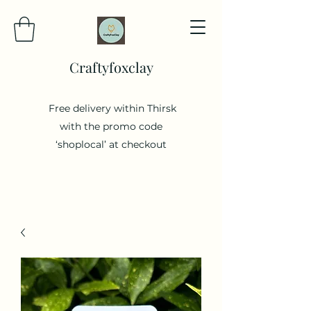
Craftyfoxclay
Free delivery within Thirsk
with the promo code
‘shoplocal’ at checkout