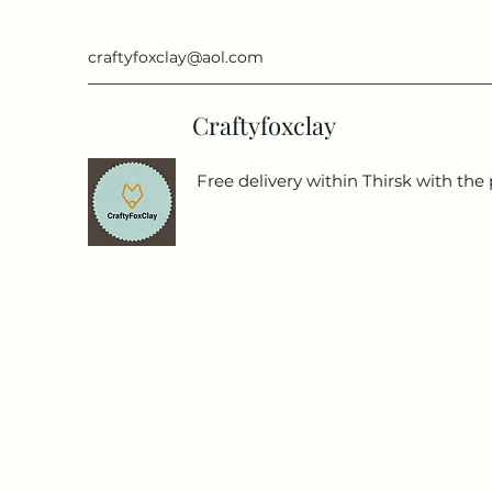
craftyfoxclay@aol.com
Craftyfoxclay
Free delivery within Thirsk with the