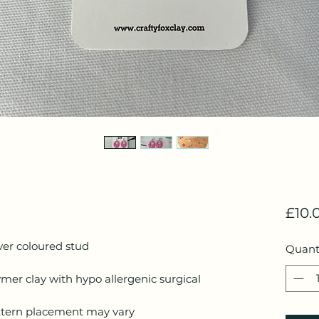
£10.
lver coloured stud
Quant
mer clay with hypo allergenic surgical
ttern placement may vary