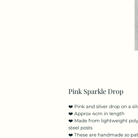
Pink Sparkle Drop
❤️ Pink and silver drop on a si
❤️ Approx 4cm in length
❤️ Made from lightweight poly
steel posts
❤️ These are handmade so pa