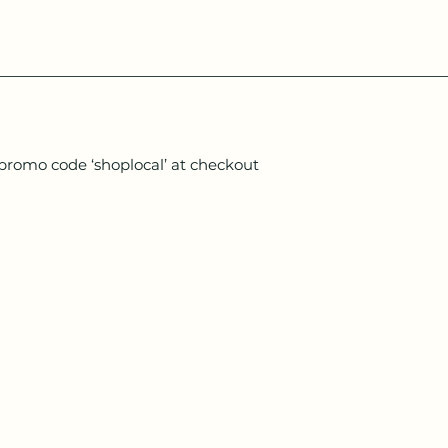
 promo code ‘shoplocal’ at checkout