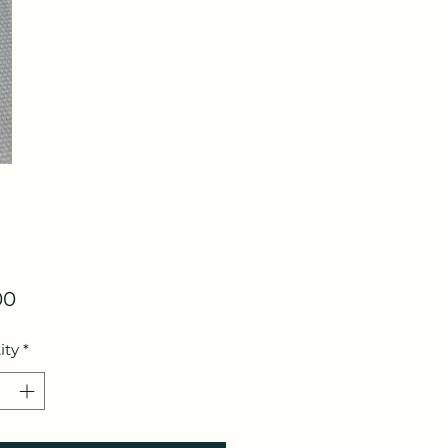
Price
00
ity
*