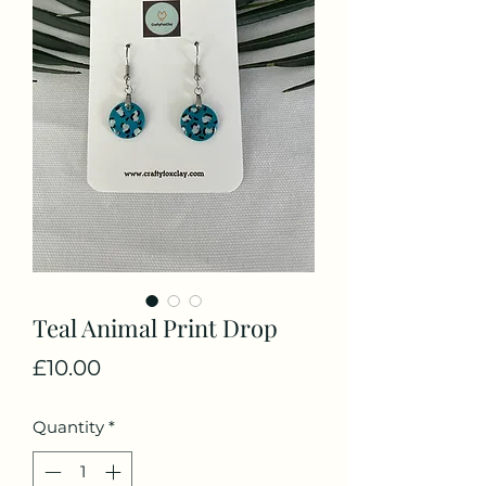
Teal Animal Print Drop
Price
£10.00
Quantity
*