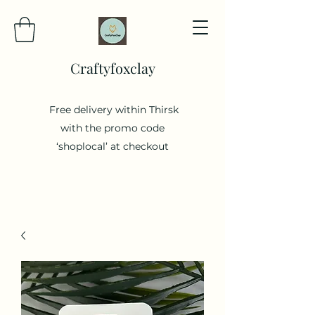
Craftyfoxclay
Free delivery within Thirsk
with the promo code
‘shoplocal’ at checkout