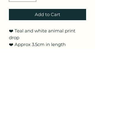
Add to Cart
❤️ Teal and white animal print
drop
❤️ Approx 3.5cm in length
including hooks
❤️ Made from lightweight polymer
clay with surgical steel silver
coloured hooks
❤️ These are handmade and hand
painted so pattern placement may
vary
Craftyfoxclay