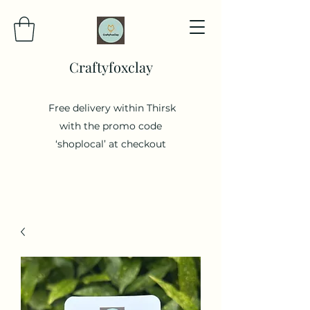
Craftyfoxclay
Free delivery within Thirsk
with the promo code
‘shoplocal’ at checkout