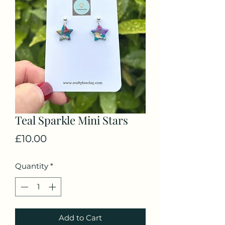
Teal Sparkle Mini Stars
Price
£10.00
Quantity
*
Add to Cart