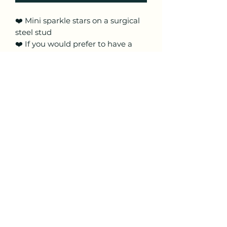
❤️ Mini sparkle stars on a surgical
steel stud
❤️ If you would prefer to have a
gold stud please just message me
❤️ Multi coloured sparkle
❤️ Made from super lightweight
polymer clay
❤️ These are handmade so pattern
placement may vary
Craftyfoxclay
craftyfoxclay@aol.com